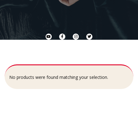
No products were found matching your selection.