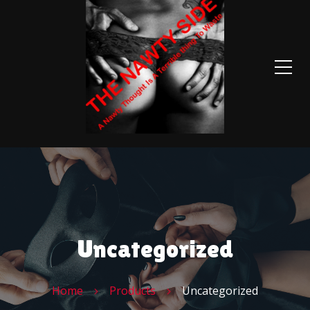
Uncategorized
Home
Products
Uncategorized