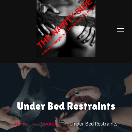
Under Bed Restraints
Home
Products
Under Bed Restraints