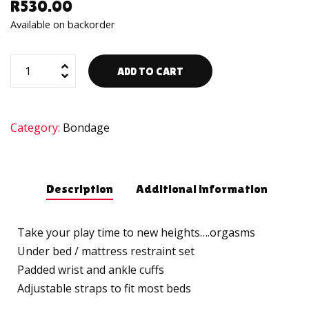
R
530.00
Available on backorder
ADD TO CART
Category:
Bondage
Description
Additional information
Take your play time to new heights….orgasms
Under bed / mattress restraint set
Padded wrist and ankle cuffs
Adjustable straps to fit most beds