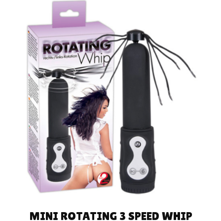
ADD TO CART
MINI ROTATING 3 SPEED WHIP