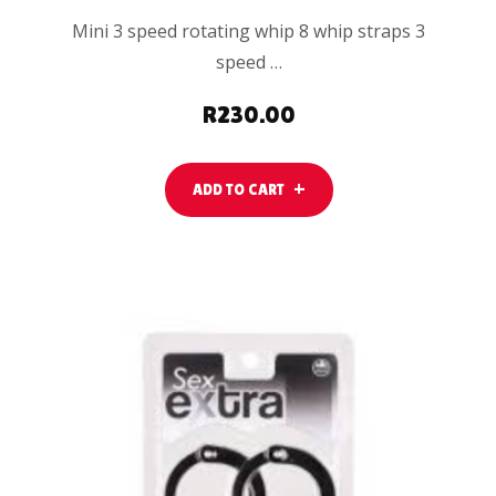
Mini 3 speed rotating whip 8 whip straps 3
speed …
R
230.00
ADD TO CART