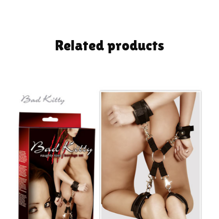
Related products
ADD TO CART