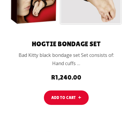
HOGTIE BONDAGE SET
Bad Kitty black bondage set Set consists of:
Hand cuffs …
R
1,240.00
ADD TO CART