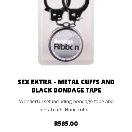
ADD TO CART
SEX EXTRA – METAL CUFFS AND
BLACK BONDAGE TAPE
Wonderful set including bondage tape and
metal cuffs Hand cuffs …
R
585.00