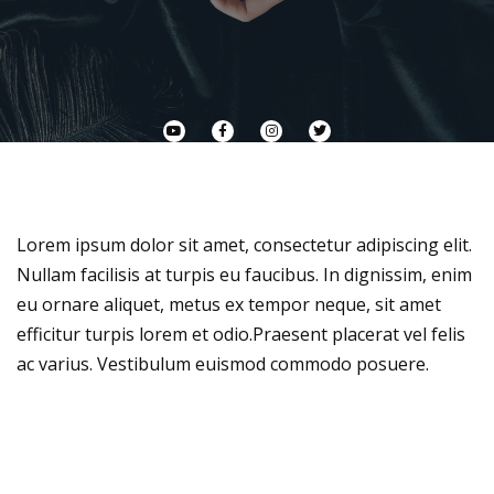
Lorem ipsum dolor sit amet, consectetur adipiscing elit.
Nullam facilisis at turpis eu faucibus. In dignissim, enim
eu ornare aliquet, metus ex tempor neque, sit amet
efficitur turpis lorem et odio.Praesent placerat vel felis
ac varius. Vestibulum euismod commodo posuere.