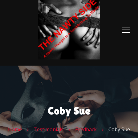
Coby Sue
Home
Testimonials
Feedback
Coby Sue