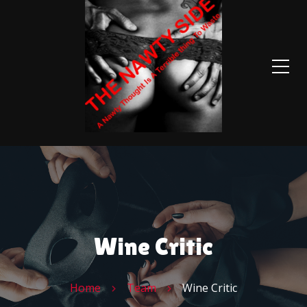
Wine Critic
Home
Team
Wine Critic