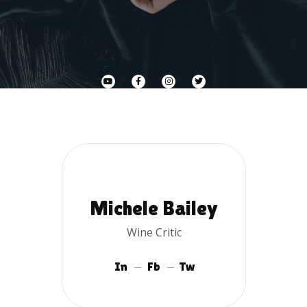
Michele Bailey
Wine Critic
In
Fb
Tw