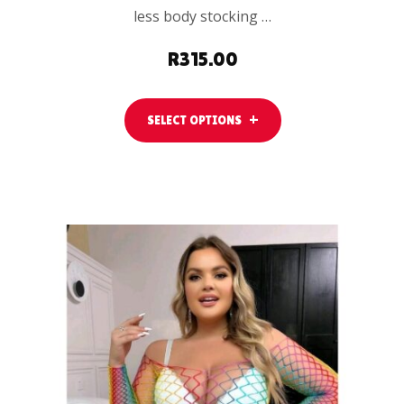
less body stocking …
R
315.00
SELECT OPTIONS