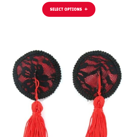
SELECT OPTIONS
ADD TO CART