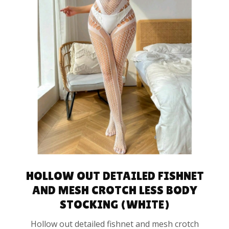
SELECT OPTIONS
HOLLOW OUT DETAILED FISHNET
AND MESH CROTCH LESS BODY
STOCKING (WHITE)
Hollow out detailed fishnet and mesh crotch