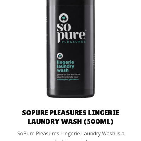
ADD TO CART
SOPURE PLEASURES LINGERIE
LAUNDRY WASH (500ML)
SoPure Pleasures Lingerie Laundry Wash is a