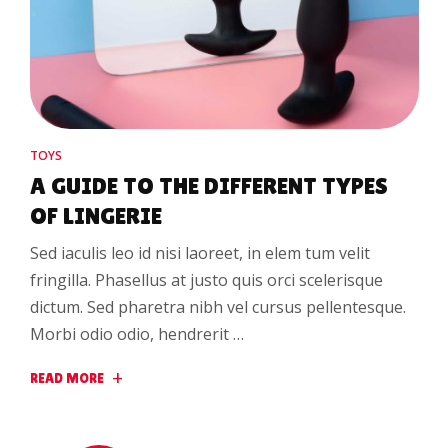
TOYS
A GUIDE TO THE DIFFERENT TYPES
OF LINGERIE
Sed iaculis leo id nisi laoreet, in elem tum velit
fringilla. Phasellus at justo quis orci scelerisque
dictum. Sed pharetra nibh vel cursus pellentesque.
Morbi odio odio, hendrerit …
READ MORE