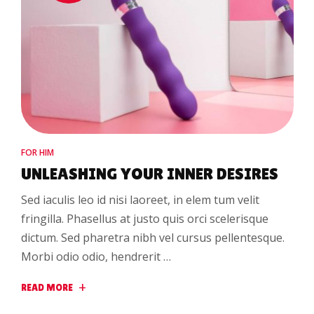
FOR HIM
UNLEASHING YOUR INNER DESIRES
Sed iaculis leo id nisi laoreet, in elem tum velit
fringilla. Phasellus at justo quis orci scelerisque
dictum. Sed pharetra nibh vel cursus pellentesque.
Morbi odio odio, hendrerit …
READ MORE