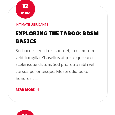
12
MAR
INTIMATE LUBRICANTS
EXPLORING THE TABOO: BDSM
BASICS
Sed iaculis leo id nisi laoreet, in elem tum
velit fringilla. Phasellus at justo quis orci
scelerisque dictum. Sed pharetra nibh vel
cursus pellentesque. Morbi odio odio,
hendrerit …
READ MORE