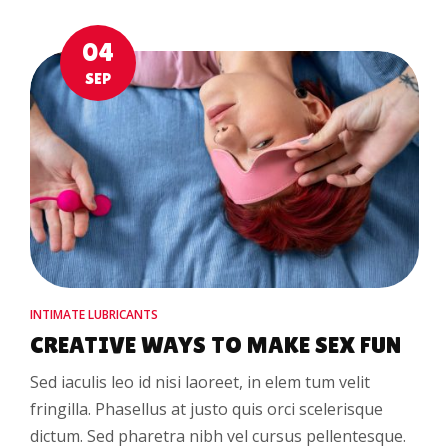
04
SEP
INTIMATE LUBRICANTS
CREATIVE WAYS TO MAKE SEX FUN
Sed iaculis leo id nisi laoreet, in elem tum velit
fringilla. Phasellus at justo quis orci scelerisque
dictum. Sed pharetra nibh vel cursus pellentesque.