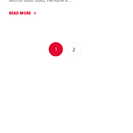
Morbi odio odio, hendrerit …
READ MORE
1
2