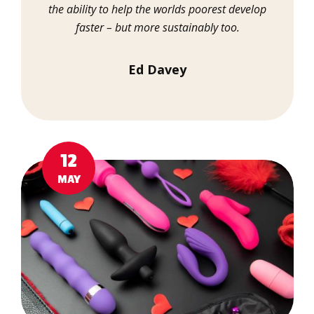
the ability to help the worlds poorest develop
faster – but more sustainably too.
Ed Davey
12
MAY