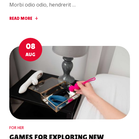
Morbi odio odio, hendrerit …
READ MORE
08
AUG
FOR HER
GAMES FOR EXPLORING NEW