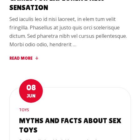
SENSATION
Sed iaculis leo id nisi laoreet, in elem tum velit
fringilla. Phasellus at justo quis orci scelerisque
dictum. Sed pharetra nibh vel cursus pellentesque.
Morbi odio odio, hendrerit …
READ MORE
08
JUN
TOYS
MYTHS AND FACTS ABOUT SEX
TOYS