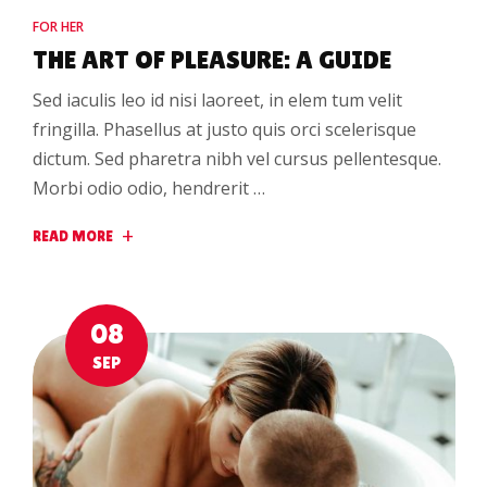
FOR HER
THE ART OF PLEASURE: A GUIDE
Sed iaculis leo id nisi laoreet, in elem tum velit
fringilla. Phasellus at justo quis orci scelerisque
dictum. Sed pharetra nibh vel cursus pellentesque.
Morbi odio odio, hendrerit …
READ MORE
08
SEP