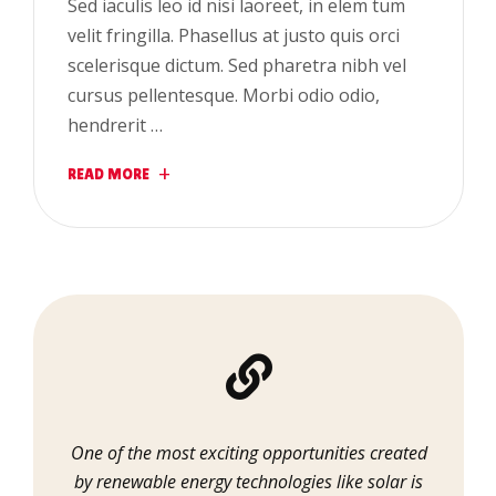
Sed iaculis leo id nisi laoreet, in elem tum
velit fringilla. Phasellus at justo quis orci
scelerisque dictum. Sed pharetra nibh vel
cursus pellentesque. Morbi odio odio,
hendrerit …
READ MORE
One of the most exciting opportunities created
by renewable energy technologies like solar is