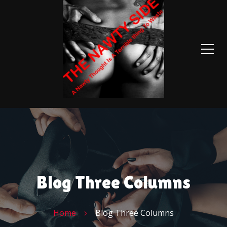
Blog Three Columns
Home
Blog Three Columns