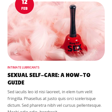
12
FEB
INTIMATE LUBRICANTS
SEXUAL SELF-CARE: A HOW-TO
GUIDE
Sed iaculis leo id nisi laoreet, in elem tum velit
fringilla. Phasellus at justo quis orci scelerisque
dictum. Sed pharetra nibh vel cursus pellentesque.