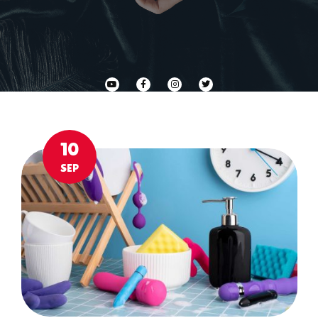
10
SEP