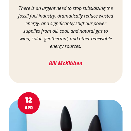
There is an urgent need to stop subsidizing the
fossil fuel industry, dramatically reduce wasted
energy, and significantly shift our power
supplies from oil, coal, and natural gas to
wind, solar, geothermal, and other renewable
energy sources.
Bill McKibben
12
APR