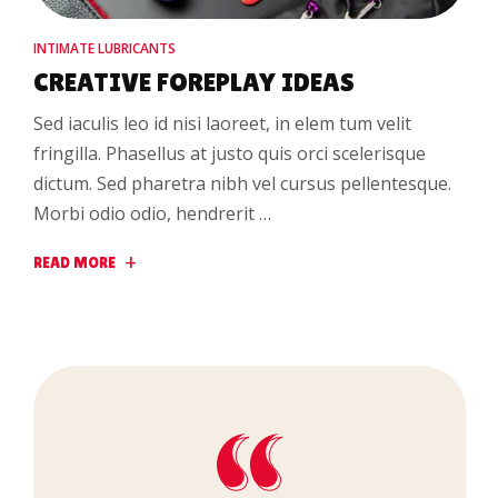
INTIMATE LUBRICANTS
CREATIVE FOREPLAY IDEAS
Sed iaculis leo id nisi laoreet, in elem tum velit
fringilla. Phasellus at justo quis orci scelerisque
dictum. Sed pharetra nibh vel cursus pellentesque.
Morbi odio odio, hendrerit …
READ MORE