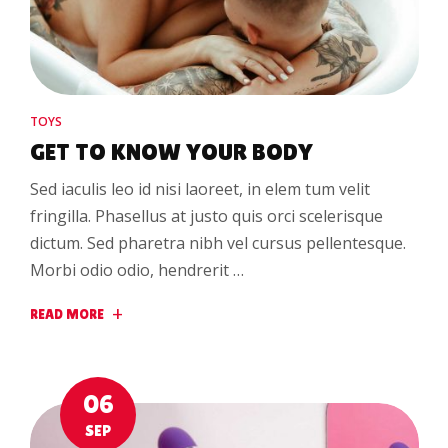
TOYS
GET TO KNOW YOUR BODY
Sed iaculis leo id nisi laoreet, in elem tum velit
fringilla. Phasellus at justo quis orci scelerisque
dictum. Sed pharetra nibh vel cursus pellentesque.
Morbi odio odio, hendrerit …
READ MORE
06
SEP